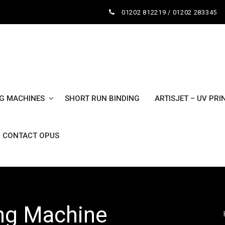
01202 812219 / 01202 283345
NG MACHINES
SHORT RUN BINDING
ARTISJET – UV PRI
CONTACT OPUS
ing Machine