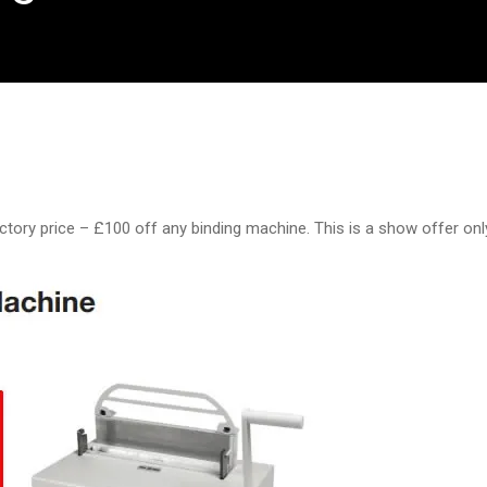
ctory price – £100 off any binding machine. This is a show offer onl