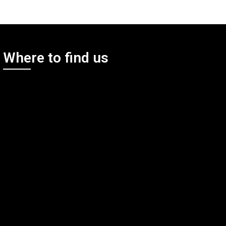
Where to find us