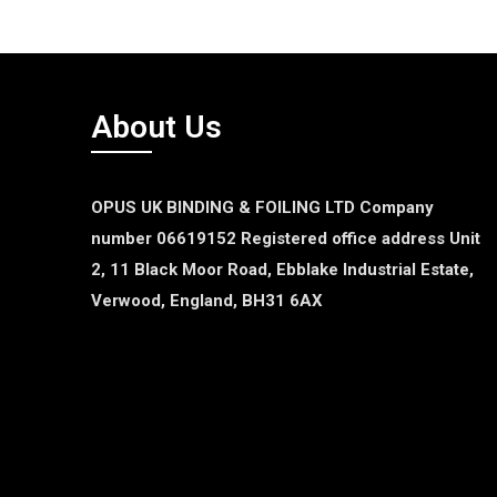
About Us
OPUS UK BINDING & FOILING LTD
Company
number 06619152
Registered office address
Unit
2, 11 Black Moor Road,
Ebblake Industrial Estate,
Verwood,
England,
BH31 6AX