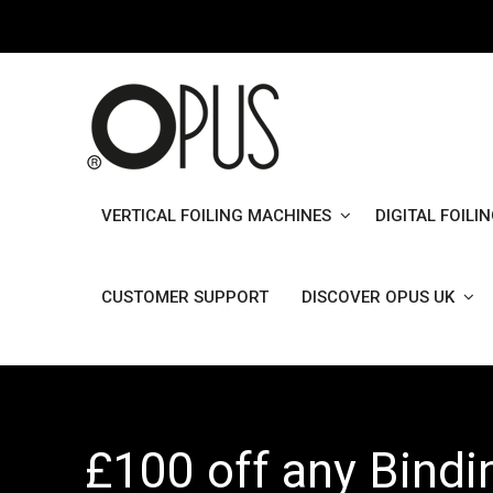
Skip
to
content
VERTICAL FOILING MACHINES
DIGITAL FOILI
CUSTOMER SUPPORT
DISCOVER OPUS UK
£100 off any Bind