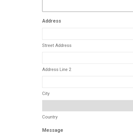
Address
Street Address
Address Line 2
City
Country
Message