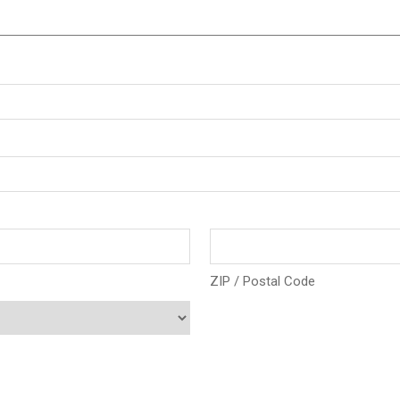
ZIP / Postal Code