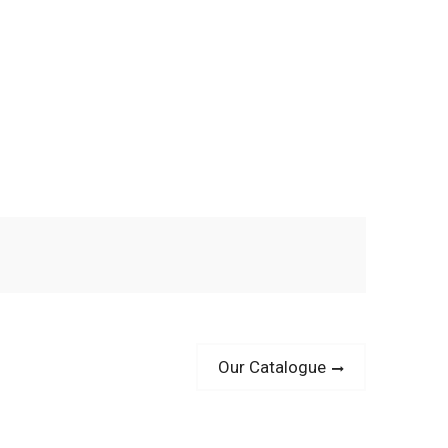
Next
Our Catalogue
post: