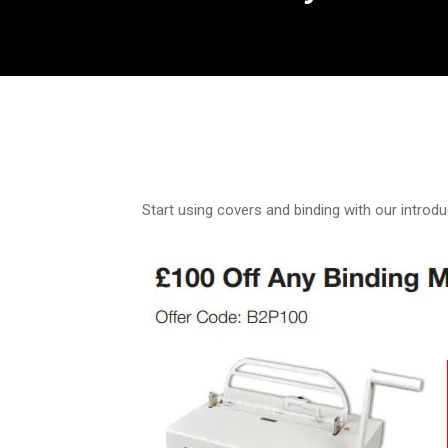
Start using covers and binding with our introdu