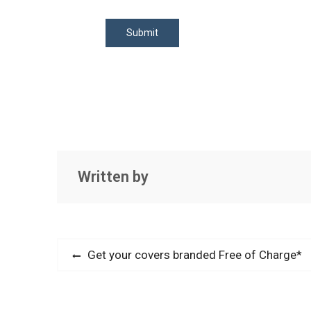
Written by
Post
Previous
Get your covers branded Free of Charge*
post:
navigation