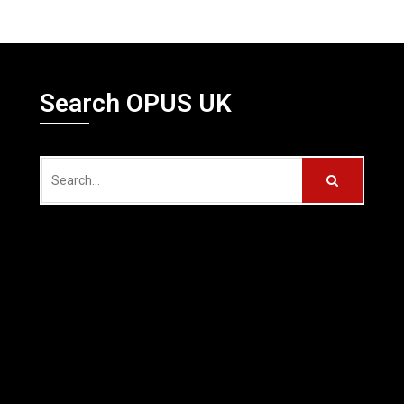
Search OPUS UK
Search
for: