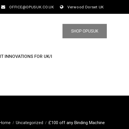
OFFICE@OPUSUK.CO.UK
Verwood Dorset UK
SHOP OPUSUK
NT INNOVATIONS FOR UK/I
Home
Uncategorized
£100 off any Binding Machine