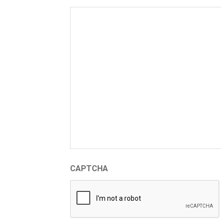
CAPTCHA