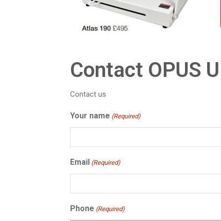
Contact OPUS 
Contact us
Your name
(Required)
Email
(Required)
Phone
(Required)